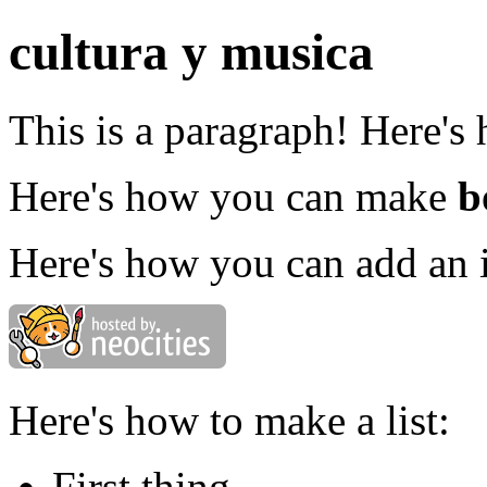
cultura y musica
This is a paragraph! Here's
Here's how you can make
b
Here's how you can add an 
Here's how to make a list:
First thing