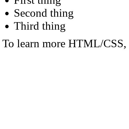
Second thing
Third thing
To learn more HTML/CSS, 